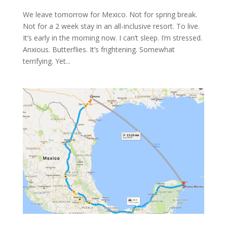
We leave tomorrow for Mexico. Not for spring break.
Not for a 2 week stay in an all-inclusive resort. To live.
It’s early in the morning now. I can’t sleep. I’m stressed.
Anxious. Butterflies. It’s frightening. Somewhat
terrifying. Yet...