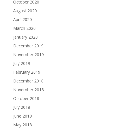
October 2020
August 2020
April 2020
March 2020
January 2020
December 2019
November 2019
July 2019
February 2019
December 2018
November 2018
October 2018
July 2018
June 2018
May 2018