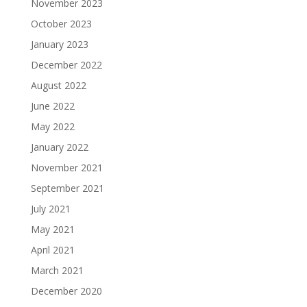
November 2023
October 2023
January 2023
December 2022
August 2022
June 2022
May 2022
January 2022
November 2021
September 2021
July 2021
May 2021
April 2021
March 2021
December 2020