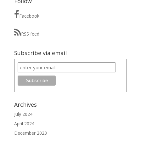
Follow
Facebook
RSS feed
Subscribe via email
Archives
July 2024
April 2024
December 2023