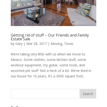
Getting rid of stuff – Our Friends and Family
Estate Sale
by
Gary
|
Mar 28, 2017
|
Moving
,
Texas
We’re taking very little with us when we move to
Mexico. Some clothes, some kitchen stuff, some
workout equipment, my guitar, some tools, and
assorted pet stuff. Not a heck of a lot. We’ve lived in
our house for 16 years, It’s a 3000 square foot...