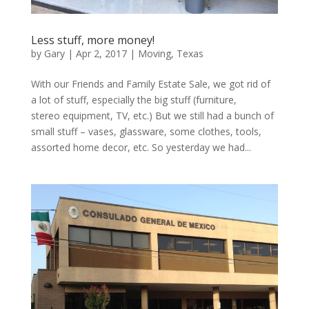
Less stuff, more money!
by
Gary
|
Apr 2, 2017
|
Moving
,
Texas
With our Friends and Family Estate Sale, we got rid of
a lot of stuff, especially the big stuff (furniture,
stereo equipment, TV, etc.) But we still had a bunch of
small stuff – vases, glassware, some clothes, tools,
assorted home decor, etc. So yesterday we had...