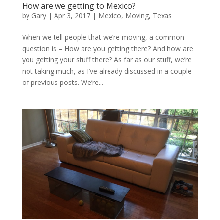
How are we getting to Mexico?
by
Gary
|
Apr 3, 2017
|
Mexico
,
Moving
,
Texas
When we tell people that we’re moving, a common
question is – How are you getting there? And how are
you getting your stuff there? As far as our stuff, we’re
not taking much, as I’ve already discussed in a couple
of previous posts. We’re...