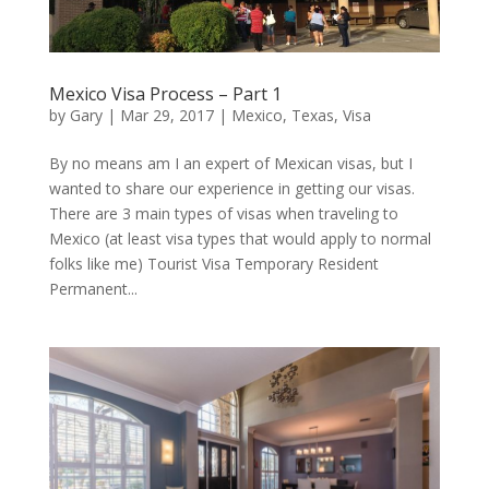
Mexico Visa Process – Part 1
by
Gary
|
Mar 29, 2017
|
Mexico
,
Texas
,
Visa
By no means am I an expert of Mexican visas, but I
wanted to share our experience in getting our visas.
There are 3 main types of visas when traveling to
Mexico (at least visa types that would apply to normal
folks like me) Tourist Visa Temporary Resident
Permanent...