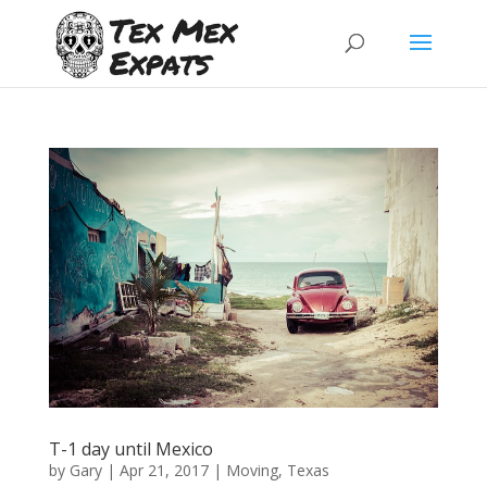
T-1 day until Mexico
by
Gary
|
Apr 21, 2017
|
Moving
,
Texas