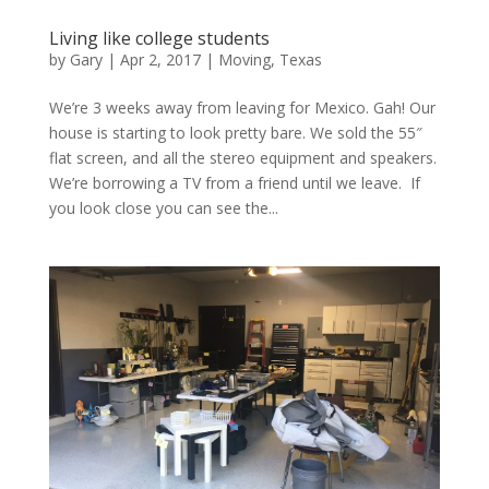
Living like college students
by
Gary
|
Apr 2, 2017
|
Moving
,
Texas
We’re 3 weeks away from leaving for Mexico. Gah! Our
house is starting to look pretty bare. We sold the 55″
flat screen, and all the stereo equipment and speakers.
We’re borrowing a TV from a friend until we leave. If
you look close you can see the...