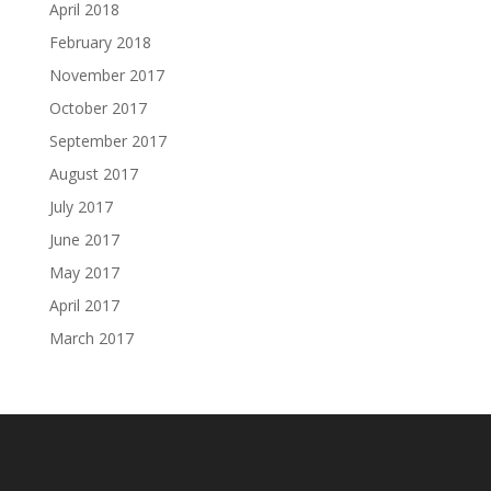
April 2018
February 2018
November 2017
October 2017
September 2017
August 2017
July 2017
June 2017
May 2017
April 2017
March 2017