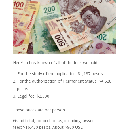
Here’s a breakdown of all of the fees we paid:
For the study of the application: $1,187 pesos
For the authorization of Permanent Status: $4,528
pesos
Legal fee: $2,500
These prices are per person.
Grand total, for both of us, including lawyer
fees: $16,430 pesos. About $900 USD.