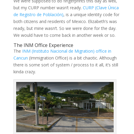
We were supposed to do fingerprints this day as well,
but my CURP number wasn’t ready.
CURP (Clave Única
de Registro de Población)
, is a unique identity code for
both citizens and residents of Mexico. Elizabeth’s was
ready, but mine wasn’t. So we were done for the day.
We would have to come back in another week or so.
The INM Office Experience
The
INM (Instituto Nacional de Migration) office in
Cancun
(Immigration Office) is a bit chaotic. Although
there is some sort of system / process to it all, it’s still
kinda crazy.