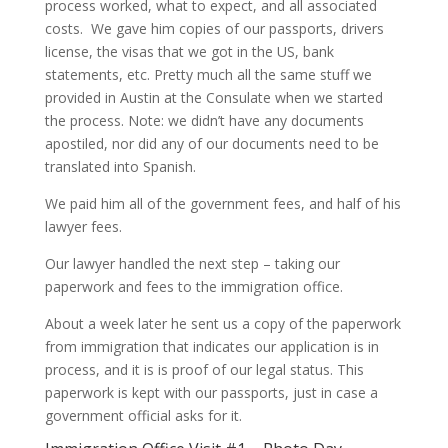
process worked, what to expect, and all associated
costs. We gave him copies of our passports, drivers
license, the visas that we got in the US, bank
statements, etc. Pretty much all the same stuff we
provided in Austin at the Consulate when we started
the process. Note: we didn’t have any documents
apostiled, nor did any of our documents need to be
translated into Spanish.
We paid him all of the government fees, and half of his
lawyer fees.
Our lawyer handled the next step – taking our
paperwork and fees to the immigration office.
About a week later he sent us a copy of the paperwork
from immigration that indicates our application is in
process, and it is is proof of our legal status. This
paperwork is kept with our passports, just in case a
government official asks for it.