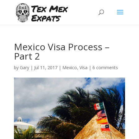
Mexico Visa Process –
Part 2
by
Gary
|
Jul 11, 2017
|
Mexico
,
Visa
|
6 comments