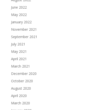
June 2022
May 2022
January 2022
November 2021
September 2021
July 2021
May 2021
April 2021
March 2021
December 2020
October 2020
August 2020
April 2020
March 2020