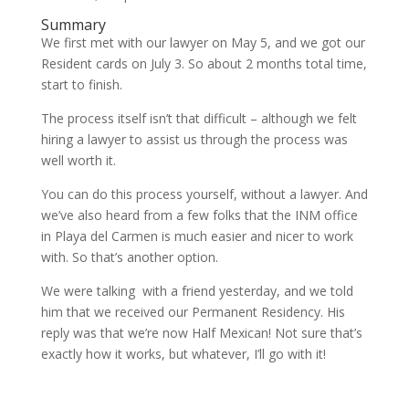
Summary
We first met with our lawyer on May 5, and we got our
Resident cards on July 3. So about 2 months total time,
start to finish.
The process itself isn’t that difficult – although we felt
hiring a lawyer to assist us through the process was
well worth it.
You can do this process yourself, without a lawyer. And
we’ve also heard from a few folks that the INM office
in Playa del Carmen is much easier and nicer to work
with. So that’s another option.
We were talking with a friend yesterday, and we told
him that we received our Permanent Residency. His
reply was that we’re now Half Mexican! Not sure that’s
exactly how it works, but whatever, I’ll go with it!