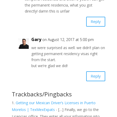
the permanent residencia, what you got
directly! damn this is unfair
Reply
Gary
on August 12, 2017 at 5:00 pm
we were surprised as well. we didn’t plan on
getting permanent residency visas right
from the start.
but we’re glad we did!
Reply
Trackbacks/Pingbacks
Getting our Mexican Driver’s Licenses in Puerto
Morelos | TexMexExpats
- […] Finally, we go to the
Licencias office. They enter all your information into