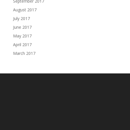
September 2017
August 2017
July 2017
June 2017
May 2017
April 2017
March 2017