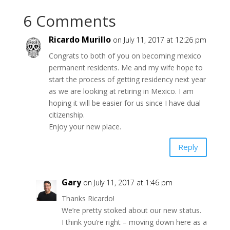
6 Comments
Ricardo Murillo
on July 11, 2017 at 12:26 pm
Congrats to both of you on becoming mexico
permanent residents. Me and my wife hope to
start the process of getting residency next year
as we are looking at retiring in Mexico. I am
hoping it will be easier for us since I have dual
citizenship.
Enjoy your new place.
Reply
Gary
on July 11, 2017 at 1:46 pm
Thanks Ricardo!
We’re pretty stoked about our new status.
I think you’re right – moving down here as a