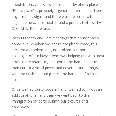
appointment, and we went to a nearby photo place.
“Photo place” is probably a generous term. I didn’t see
any business signs, and there was a woman with a
digital camera, a computer, and a printer. Not exactly
Olan Mills. But it works!
Both Elizabeth and I have earrings that do not easily
come out. So when we got to the photo place, this
became a problem. But, no problemo senor – a
colleague of our lawyer who was helping out went next
door to the pharmacy and got some band-aids. He
then cut off a small piece, and covered our earrings
with the flesh-colored part of the band-aid. Problem
solved!
Once we had our photos in hand, we had to fill out an
additional form, and then we went back to the
immigration office to submit our pictures and
paperwork.