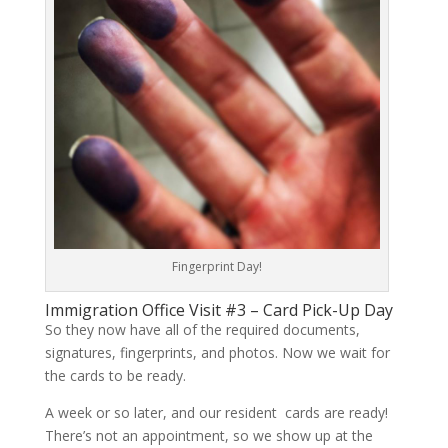
Fingerprint Day!
Immigration Office Visit #3 – Card Pick-Up Day
So they now have all of the required documents,
signatures, fingerprints, and photos. Now we wait for
the cards to be ready.
A week or so later, and our resident cards are ready!
There’s not an appointment, so we show up at the