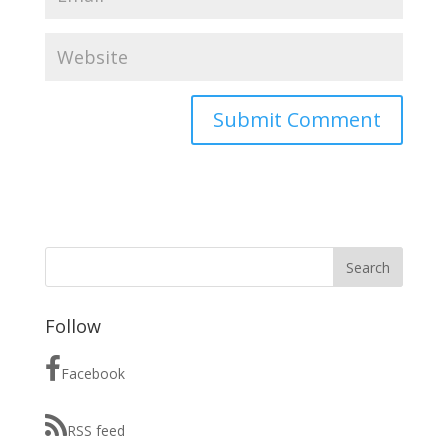
Follow
Facebook
RSS feed