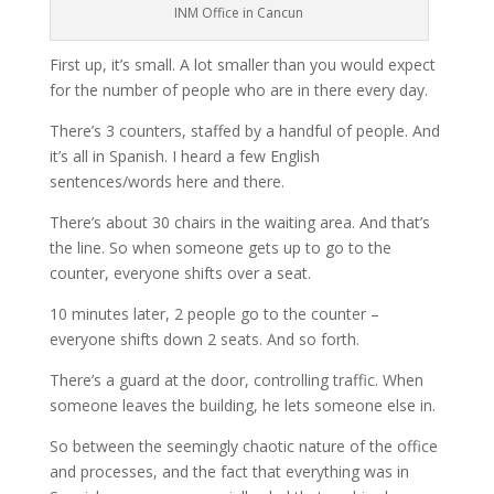
INM Office in Cancun
First up, it’s small. A lot smaller than you would expect
for the number of people who are in there every day.
There’s 3 counters, staffed by a handful of people. And
it’s all in Spanish. I heard a few English
sentences/words here and there.
There’s about 30 chairs in the waiting area. And that’s
the line. So when someone gets up to go to the
counter, everyone shifts over a seat.
10 minutes later, 2 people go to the counter –
everyone shifts down 2 seats. And so forth.
There’s a guard at the door, controlling traffic. When
someone leaves the building, he lets someone else in.
So between the seemingly chaotic nature of the office
and processes, and the fact that everything was in