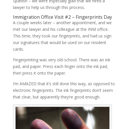
Spanish – we were especially glad that we hired a
lawyer to help us through this process.
Immigration Office Visit #2 – Fingerprints Day
A couple weeks later – another appointment, and we
met our lawyer and his colleague at the INM office.
This time, they took our fingerprints, and had us sign
our signatures that would be used on our resident
cards.
Fingerprinting was very old-school. There was an ink
pad, and paper. Press each finger onto the ink pad,
then press it onto the paper.
I’m AMAZED that it’s still done this way, as opposed to
electronic fingerprints. The ink fingerprints don’t seem
that clear, but apparently they’re good enough.