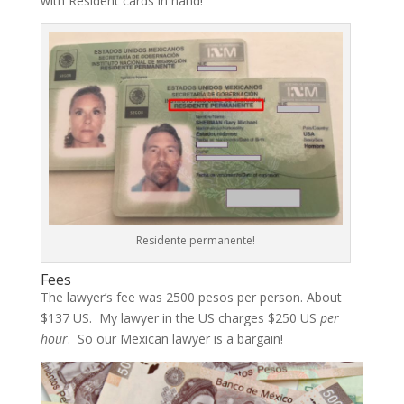
with Resident cards in hand!
Residente permanente!
Fees
The lawyer’s fee was 2500 pesos per person. About
$137 US. My lawyer in the US charges $250 US
per
hour
. So our Mexican lawyer is a bargain!