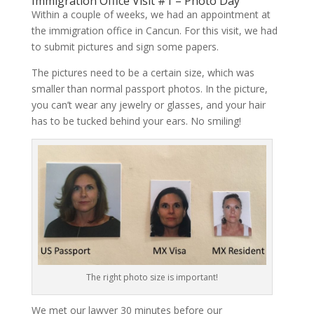
Immigration Office Visit #1 – Photo Day
Within a couple of weeks, we had an appointment at
the immigration office in Cancun. For this visit, we had
to submit pictures and sign some papers.
The pictures need to be a certain size, which was
smaller than normal passport photos. In the picture,
you can’t wear any jewelry or glasses, and your hair
has to be tucked behind your ears. No smiling!
The right photo size is important!
We met our lawyer 30 minutes before our