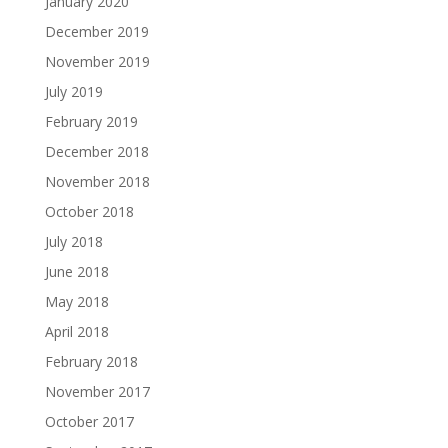
January 2020
December 2019
November 2019
July 2019
February 2019
December 2018
November 2018
October 2018
July 2018
June 2018
May 2018
April 2018
February 2018
November 2017
October 2017