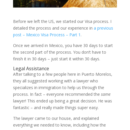
Before we left the US, we started our Visa process. I
detailed the process and our experience in
a previous
post – Mexico Visa Process – Part 1
.
Once we arrived in Mexico, you have 30 days to start
the second part of the process. You don’t have to
finish it in 30 days – just start it within 30 days.
Legal Assistance
After talking to a few people here in Puerto Morelos,
they all suggested working with a lawyer who
specializes in immigration to help us through the
process. In fact – everyone recommended the
same
lawyer! This ended up being a great decision. He was
fantastic – and really made things super easy.
The lawyer came to our house, and explained
everything we needed to know, including how the