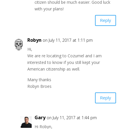
citizen should be much easier. Good luck
with your plans!
Reply
Robyn
on July 11, 2017 at 1:11 pm
Hi,
We are re locating to Cozumel and I am
interested to know if you still kept your
American citizenship as well.
Many thanks
Robyn Broes
Reply
Gary
on July 11, 2017 at 1:44 pm
Hi Robyn,