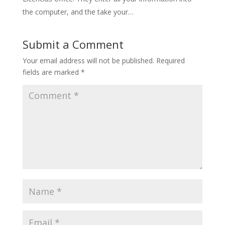
the computer, and the take your…
Submit a Comment
Your email address will not be published.
Required
fields are marked
*