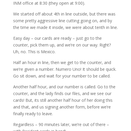
INM office at 8:30 (they open at 9:00).
We started off about 4th in line outside, but there was
some pretty aggressive line cutting going on, and by
the time we made it inside, we were about tenth in line.
Easy day – our cards are ready – just go to the
counter, pick them up, and we’re on our way. Right?
Uh, no. This is Mexico.
Half an hour in line, then we get to the counter, and
we’re given a number. Numero Uno! It should be quick.
Go sit down, and wait for your number to be called.
Another half hour, and our number is called. Go to the
counter, and the lady finds our files, and we see our
cards! But, its still another half hour of her doing this
and that, and us signing another form, before we’re
finally ready to leave.
Regardless – 90 minutes later, we’re out of there –