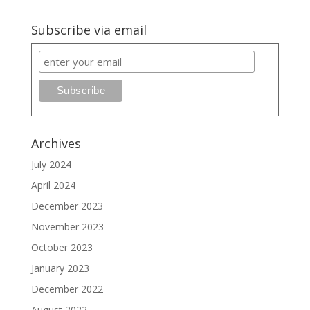
Subscribe via email
Archives
July 2024
April 2024
December 2023
November 2023
October 2023
January 2023
December 2022
August 2022