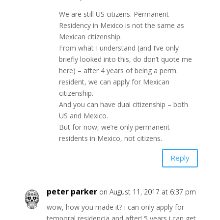
We are still US citizens. Permanent
Residency in Mexico is not the same as
Mexican citizenship.
From what I understand (and I’ve only
briefly looked into this, do don’t quote me
here) – after 4 years of being a perm.
resident, we can apply for Mexican
citizenship.
And you can have dual citizenship – both
US and Mexico.
But for now, we’re only permanent
residents in Mexico, not citizens.
Reply
peter parker
on August 11, 2017 at 6:37 pm
wow, how you made it? i can only apply for
temporal residencia and after! 5 years i can get