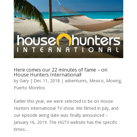
Here comes our 22 minutes of fame – on
House Hunters International!
by
Gary
|
Dec 11, 2018
|
adventures
,
Mexico
,
Moving
,
Puerto Morelos
Earlier this year, we were selected to be on House
Hunters International TV show. We filmed in July, and
our episode airing date was finally announced –
January 16, 2019. The HGTV website has the specific
times:...