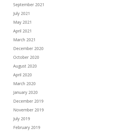
September 2021
July 2021
May 2021
April 2021
March 2021
December 2020
October 2020
August 2020
April 2020
March 2020
January 2020
December 2019
November 2019
July 2019
February 2019