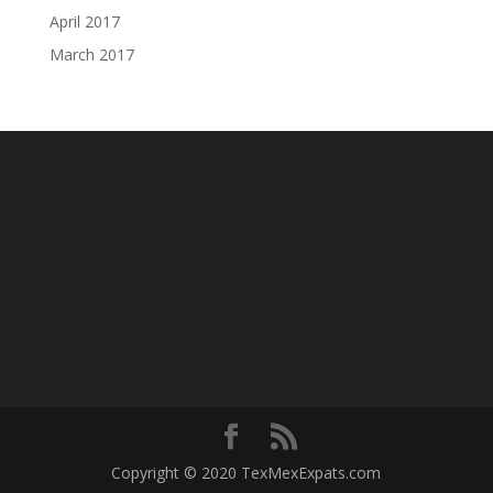
April 2017
March 2017
Copyright © 2020 TexMexExpats.com