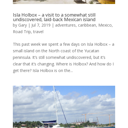
Isla Holbox – a visit to a somewhat still
undiscovered, laid-back Mexican island
by
Gary
|
Jul 7, 2019
|
adventures
,
caribbean
,
Mexico
,
Road Trip
,
travel
This past week we spent a few days on Isla Holbox – a
small island on the North coast of the Yucatan
peninsula. It’s still somewhat undiscovered, but it’s
clear that it’s changing. Where is Holbox? And how do I
get there? Isla Holbox is on the...