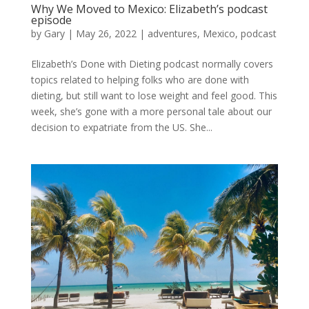
Why We Moved to Mexico: Elizabeth’s podcast
episode
by
Gary
|
May 26, 2022
|
adventures
,
Mexico
,
podcast
Elizabeth’s Done with Dieting podcast normally covers
topics related to helping folks who are done with
dieting, but still want to lose weight and feel good. This
week, she’s gone with a more personal tale about our
decision to expatriate from the US. She...