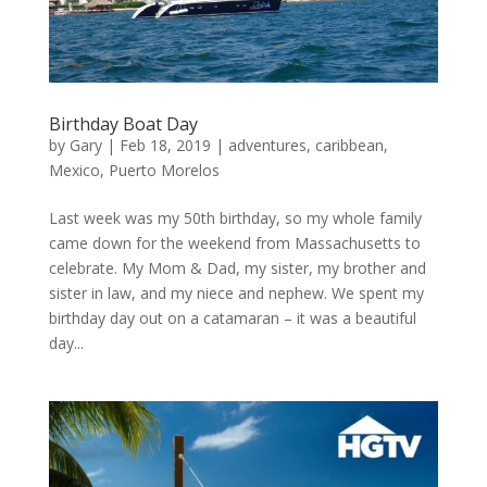
Birthday Boat Day
by
Gary
|
Feb 18, 2019
|
adventures
,
caribbean
,
Mexico
,
Puerto Morelos
Last week was my 50th birthday, so my whole family
came down for the weekend from Massachusetts to
celebrate. My Mom & Dad, my sister, my brother and
sister in law, and my niece and nephew. We spent my
birthday day out on a catamaran – it was a beautiful
day...