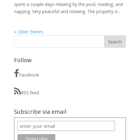
spent a couple days relaxing by the pool, reading, and
napping. Very peaceful and relaxing. The property is...
« Older Entries
Follow
Facebook
RSS feed
Subscribe via email