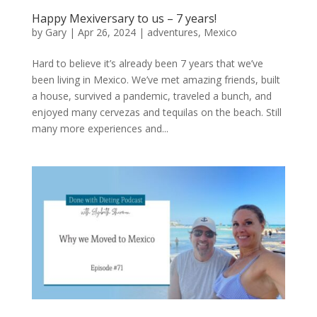
Happy Mexiversary to us – 7 years!
by
Gary
|
Apr 26, 2024
|
adventures
,
Mexico
Hard to believe it’s already been 7 years that we’ve
been living in Mexico. We’ve met amazing friends, built
a house, survived a pandemic, traveled a bunch, and
enjoyed many cervezas and tequilas on the beach. Still
many more experiences and...