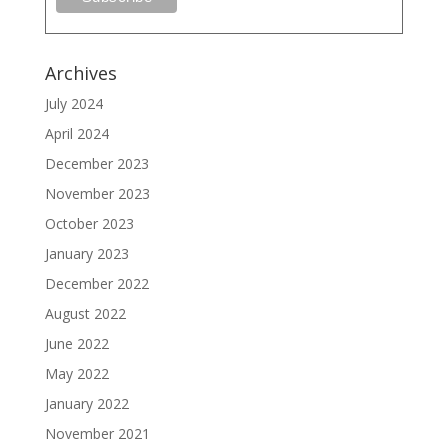
Archives
July 2024
April 2024
December 2023
November 2023
October 2023
January 2023
December 2022
August 2022
June 2022
May 2022
January 2022
November 2021