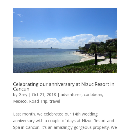
Celebrating our anniversary at Nizuc Resort in
Cancun
by
Gary
|
Oct 21, 2018
|
adventures
,
caribbean
,
Mexico
,
Road Trip
,
travel
Last month, we celebrated our 14th wedding
anniversary with a couple of days at Nizuc Resort and
Spa in Cancun. It’s an amazingly gorgeous property. We