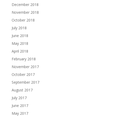
December 2018
November 2018
October 2018
July 2018
June 2018
May 2018
April 2018
February 2018
November 2017
October 2017
September 2017
August 2017
July 2017
June 2017
May 2017