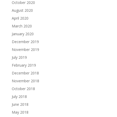
October 2020
August 2020
April 2020
March 2020
January 2020
December 2019
November 2019
July 2019
February 2019
December 2018
November 2018
October 2018
July 2018
June 2018
May 2018