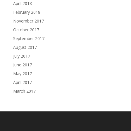
April 2018
February 2018
November 2017
October 2017
September 2017
August 2017
July 2017
June 2017
May 2017
April 2017
March 2017