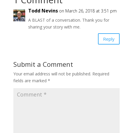
Todd Nevins
on March 26, 2018 at 3:51 pm
A BLAST of a conversation. Thank you for
sharing your story with me.
Reply
Submit a Comment
Your email address will not be published.
Required
fields are marked
*