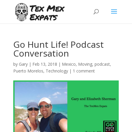
Go Hunt Life! Podcast
Conversation
by
Gary
|
Feb 13, 2018
|
Mexico
,
Moving
,
podcast
,
Puerto Morelos
,
Technology
|
1 comment