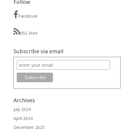
Follow
Facebook
RSS feed
Subscribe via email
Archives
July 2024
April 2024
December 2023