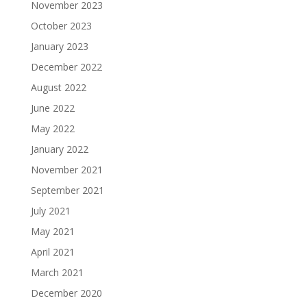
November 2023
October 2023
January 2023
December 2022
August 2022
June 2022
May 2022
January 2022
November 2021
September 2021
July 2021
May 2021
April 2021
March 2021
December 2020