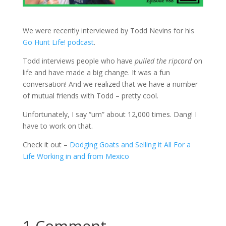
We were recently interviewed by Todd Nevins for his
Go Hunt Life! podcast
.
Todd interviews people who have
pulled the ripcord
on
life and have made a big change. It was a fun
conversation! And we realized that we have a number
of mutual friends with Todd – pretty cool.
Unfortunately, I say “um” about 12,000 times. Dang! I
have to work on that.
Check it out –
Dodging Goats and Selling it All For a
Life Working in and from Mexico
1 Comment