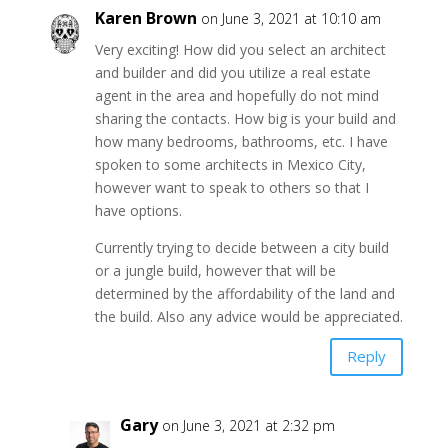
Karen Brown
on June 3, 2021 at 10:10 am
Very exciting! How did you select an architect
and builder and did you utilize a real estate
agent in the area and hopefully do not mind
sharing the contacts. How big is your build and
how many bedrooms, bathrooms, etc. I have
spoken to some architects in Mexico City,
however want to speak to others so that I
have options.
Currently trying to decide between a city build
or a jungle build, however that will be
determined by the affordability of the land and
the build. Also any advice would be appreciated.
Reply
Gary
on June 3, 2021 at 2:32 pm