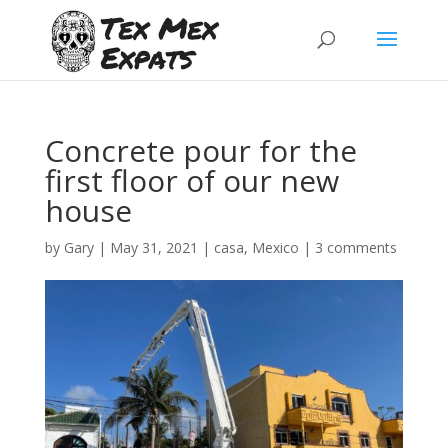
Concrete pour for the
first floor of our new
house
by
Gary
|
May 31, 2021
|
casa
,
Mexico
|
3 comments