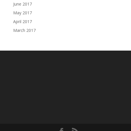
June 2017
May 2017
April 2017
March 2017