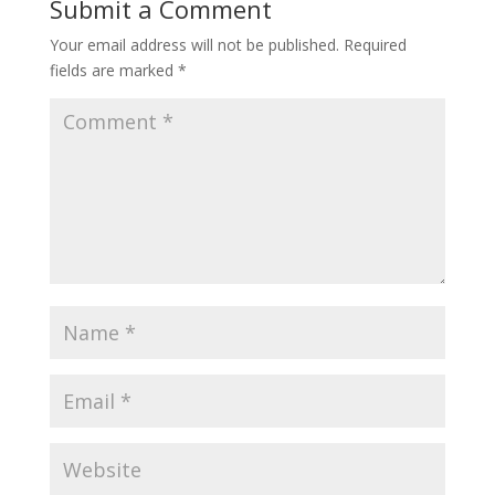
Submit a Comment
Your email address will not be published.
Required
fields are marked
*