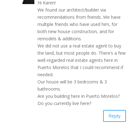
Hi Karen!
We found our architect/builder via
recommendations from friends. We have
multiple friends who have used him, for
both new house construction, and for
remodels & additions.
We did not use a real estate agent to buy
the land, but most people do. There’s a few
well-regarded real estate agents here in
Puerto Morelos that I could recommend if
needed.
Our house will be 3 bedrooms & 3
bathrooms.
Are you building here in Puerto Morelos?
Do you currently live here?
Reply