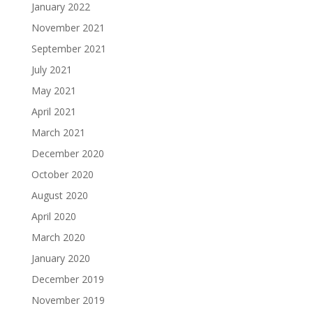
January 2022
November 2021
September 2021
July 2021
May 2021
April 2021
March 2021
December 2020
October 2020
August 2020
April 2020
March 2020
January 2020
December 2019
November 2019