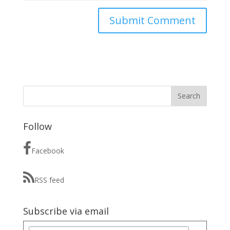
Follow
Facebook
RSS feed
Subscribe via email