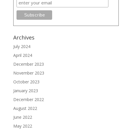
Archives
July 2024
April 2024
December 2023
November 2023
October 2023
January 2023
December 2022
August 2022
June 2022
May 2022