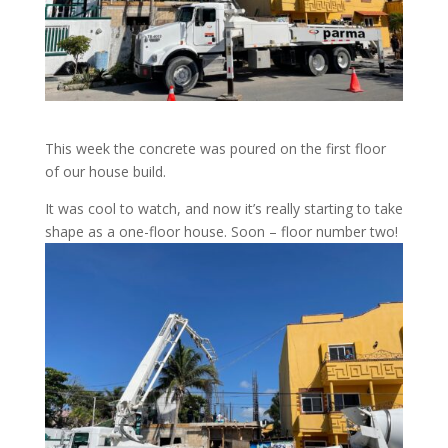
This week the concrete was poured on the first floor
of our house build.
It was cool to watch, and now it’s really starting to take
shape as a one-floor house. Soon – floor number two!