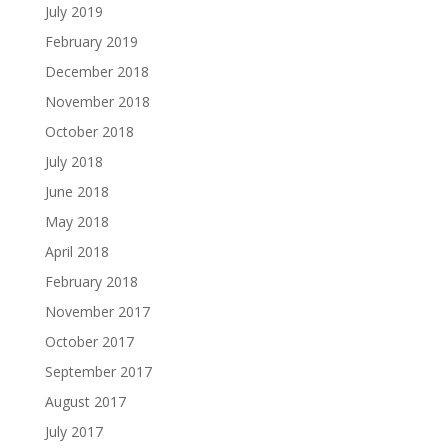
July 2019
February 2019
December 2018
November 2018
October 2018
July 2018
June 2018
May 2018
April 2018
February 2018
November 2017
October 2017
September 2017
August 2017
July 2017