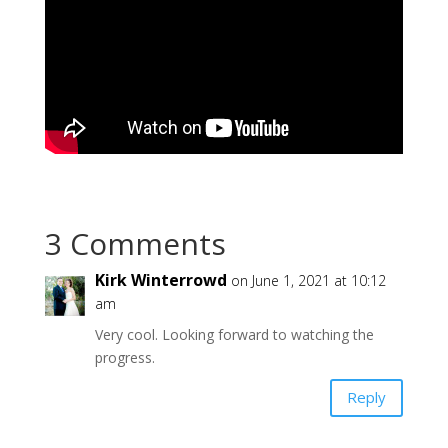
3 Comments
Kirk Winterrowd
on June 1, 2021 at 10:12
am
Very cool. Looking forward to watching the
progress.
Reply