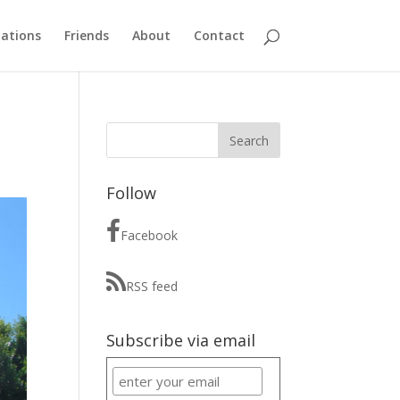
ations
Friends
About
Contact
Follow
Facebook
RSS feed
Subscribe via email