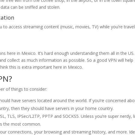
the free wifi from the coffee shop, in the airport, or in the town squar
data can be sniffed and stolen.
cation
u to access streaming content (music, movies, TV) while you’re travel
ions here in Mexico. It’s hard enough understanding them all in the US
and collect as much information as possible. So a good VPN will help
think this is extra important here in Mexico.
PN?
r of things to consider:
should have servers located around the world. If you’re concerned abo
ntry, then they should have servers in your home country.
 SSL, TLS, IPSec/L2TP, PPTP and SOCKS5. Unless you’re super nerdy, li
L is the most common.
ur connections, your browsing and streaming history, and more. Idea