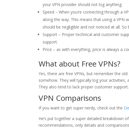
your VPN provider should not log anything.
Speed – When you’re connecting through a VPN
along the way. This means that using a VPN w
should be negligible and not noticed at all. S
Support – Proper technical and customer suppo
support.
Price – as with everything, price is always a 
What about Free VPNs?
Yes, there are free VPNs, but remember the ol
somehow. They will typically log your activities, 
They also tend to lack proper customer support.
VPN Comparisons
If you want to get super nerdy, check out the
De
He’s put together a super detailed breakdown of
recommendations, only details and comparisons