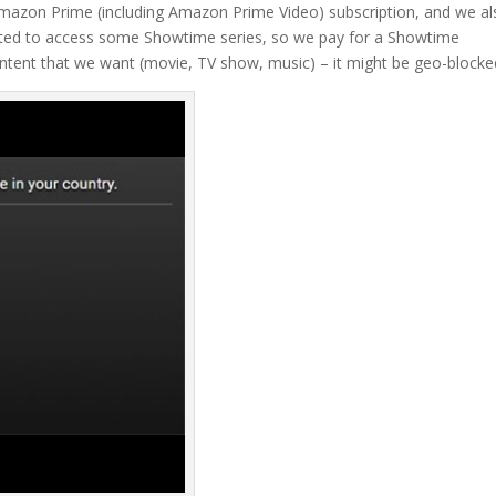
 Amazon Prime (including Amazon Prime Video) subscription, and we a
anted to access some Showtime series, so we pay for a Showtime
content that we want (movie, TV show, music) – it might be geo-blocke