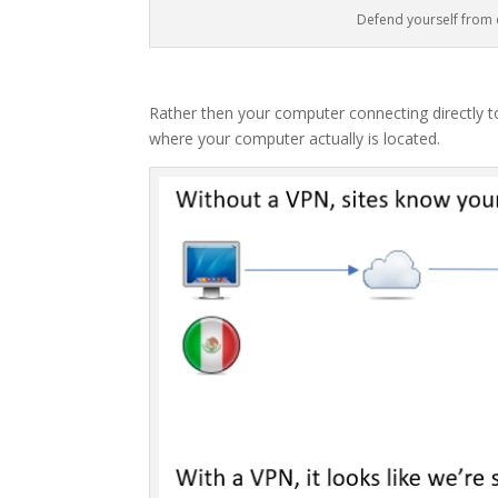
Defend yourself from
Rather then your computer connecting directly to 
where your computer actually is located.