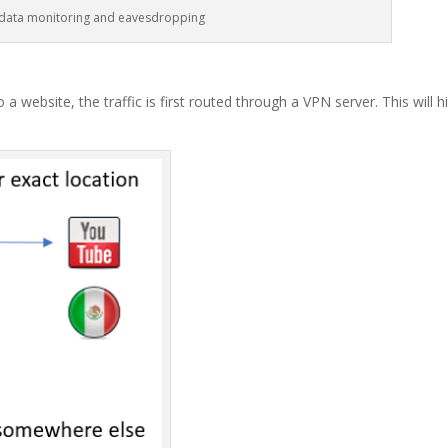
 data monitoring and eavesdropping
a website, the traffic is first routed through a VPN server. This will h