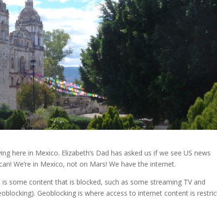
living here in Mexico. Elizabeth’s Dad has asked us if we see US news
can! We’re in Mexico, not on Mars! We have the internet.
re is some content that is blocked, such as some streaming TV and
eoblocking). Geoblocking is where access to internet content is restri