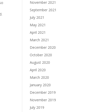
November 2021
lso
September 2021
d.
July 2021
May 2021
April 2021
March 2021
December 2020
October 2020
August 2020
April 2020
March 2020
January 2020
December 2019
November 2019
July 2019