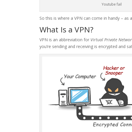
Youtube fail
So this is where a VPN can come in handy – as 
What Is a VPN?
VPN is an abbreviation for
Virtual Private Netwo
you’re sending and receiving is encrypted and sa