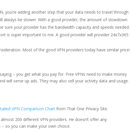
, you’re adding another step that your data needs to travel through
ill always be slower. With a good provider, the amount of slowdown
o be sure your provider has the bandwidth capacity and speeds needed.
rt is super important to me. A good provider will provider 24x7x365
consideration. Most of the good VPN providers today have similar price
d saying – you get what you pay for. Free VPNs need to make money
and will serve up ads. They may also sell your activity data and usage.
tailed VPN Comparison Chart
from That One Privacy Site.
 almost 200 different VPN providers. He doesn’t offer any
 – so you can make your own choice.