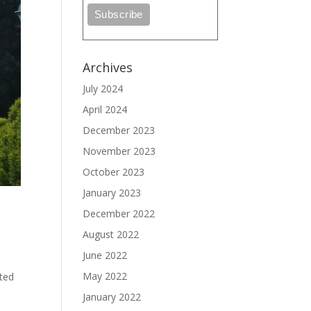
Archives
July 2024
April 2024
December 2023
November 2023
October 2023
January 2023
December 2022
August 2022
June 2022
May 2022
cted
January 2022