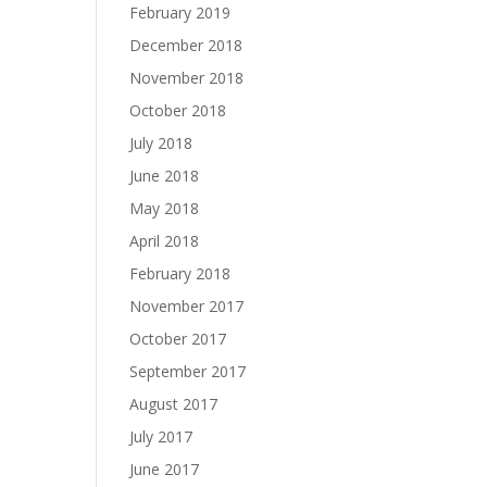
February 2019
December 2018
November 2018
October 2018
July 2018
June 2018
May 2018
April 2018
February 2018
November 2017
October 2017
September 2017
August 2017
July 2017
June 2017