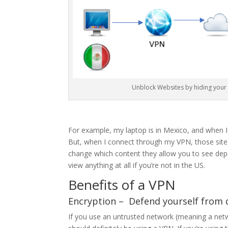
Unblock Websites by hiding your 
For example, my laptop is in Mexico, and when I
But, when I connect through my VPN, those sites 
change which content they allow you to see dep
view anything at all if you’re not in the US.
Benefits of a VPN
Encryption – Defend yourself from
If you use an untrusted network (meaning a ne