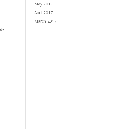
May 2017
April 2017
March 2017
ide