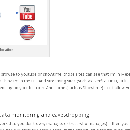
location
 browse to youtube or showtime, those sites can see that I’m in Mexi
think I’m in the US. And streaming sites (such as Netflix, HBO, Hulu, 
ending on your location. And some (such as Showtime) don’t allow y
 data monitoring and eavesdropping
twork that you don’t own, manage, or trust who manages) – then you