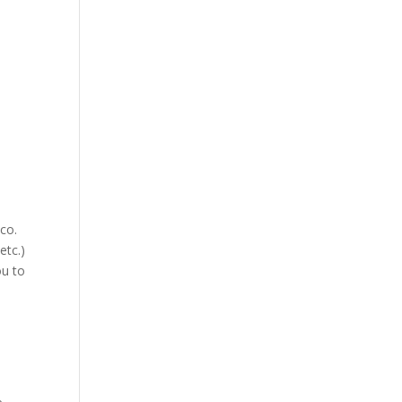
co.
etc.)
ou to