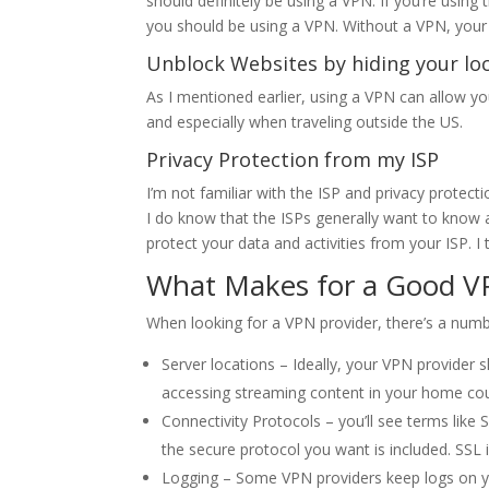
should definitely be using a VPN. If you’re using 
you should be using a VPN. Without a VPN, your 
Unblock Websites by hiding your lo
As I mentioned earlier, using a VPN can allow yo
and especially when traveling outside the US.
Privacy Protection from my ISP
I’m not familiar with the ISP and privacy protect
I do know that the ISPs generally want to know 
protect your data and activities from your ISP. I 
What Makes for a Good V
When looking for a VPN provider, there’s a numbe
Server locations – Ideally, your VPN provider 
accessing streaming content in your home cou
Connectivity Protocols – you’ll see terms like
the secure protocol you want is included. SS
Logging – Some VPN providers keep logs on yo