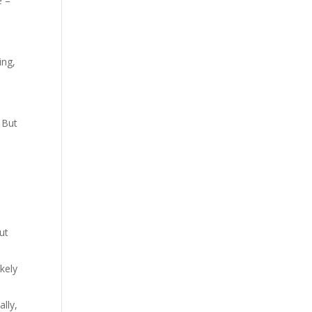
e –
ing,
. But
ut
kely
lly,