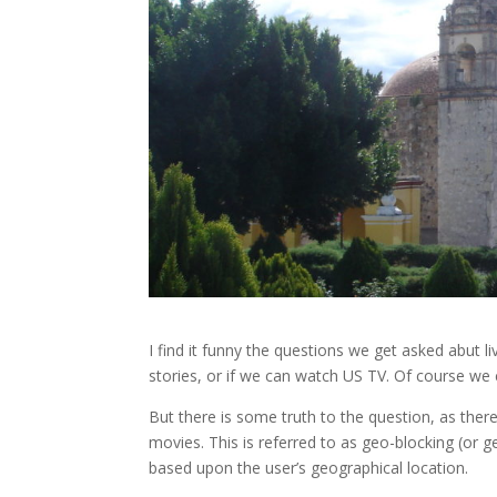
I find it funny the questions we get asked abut 
stories, or if we can watch US TV. Of course we 
But there is some truth to the question, as the
movies. This is referred to as geo-blocking (or g
based upon the user’s geographical location.