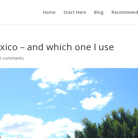
Home
Start Here
Blog
Recommend
xico – and which one I use
6 comments