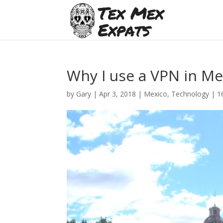
Why I use a VPN in Me
by
Gary
|
Apr 3, 2018
|
Mexico
,
Technology
|
1