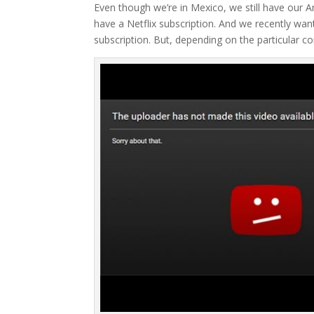
Even though we’re in Mexico, we still have our
have a Netflix subscription. And we recently w
subscription. But, depending on the particular 