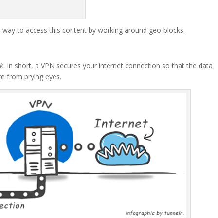
a way to access this content by working around geo-blocks.
rk
. In short, a VPN secures your internet connection so that the data
fe from prying eyes.