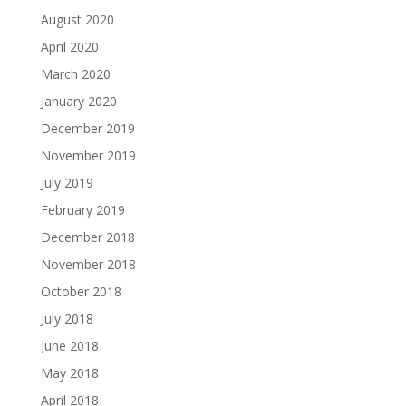
August 2020
April 2020
March 2020
January 2020
December 2019
November 2019
July 2019
February 2019
December 2018
November 2018
October 2018
July 2018
June 2018
May 2018
April 2018