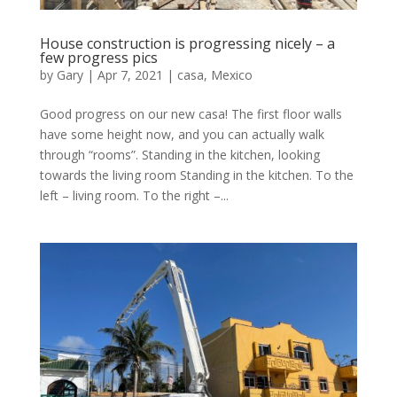
House construction is progressing nicely – a
few progress pics
by
Gary
|
Apr 7, 2021
|
casa
,
Mexico
Good progress on our new casa! The first floor walls
have some height now, and you can actually walk
through “rooms”. Standing in the kitchen, looking
towards the living room Standing in the kitchen. To the
left – living room. To the right –...