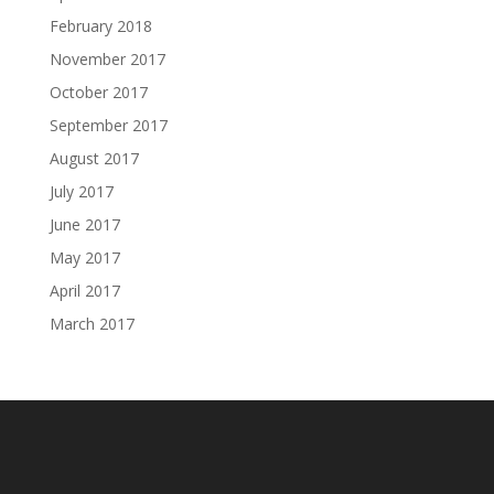
February 2018
November 2017
October 2017
September 2017
August 2017
July 2017
June 2017
May 2017
April 2017
March 2017