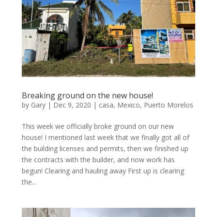
Breaking ground on the new house!
by
Gary
|
Dec 9, 2020
|
casa
,
Mexico
,
Puerto Morelos
This week we officially broke ground on our new
house! I mentioned last week that we finally got all of
the building licenses and permits, then we finished up
the contracts with the builder, and now work has
begun! Clearing and hauling away First up is clearing
the...