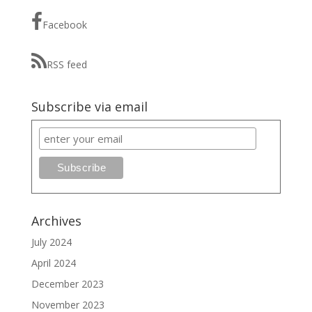
Facebook
RSS feed
Subscribe via email
Archives
July 2024
April 2024
December 2023
November 2023