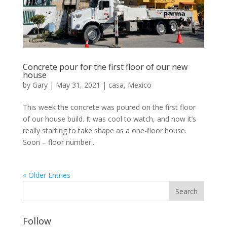
Concrete pour for the first floor of our new
house
by
Gary
|
May 31, 2021
|
casa
,
Mexico
This week the concrete was poured on the first floor
of our house build. It was cool to watch, and now it’s
really starting to take shape as a one-floor house.
Soon – floor number...
« Older Entries
Follow