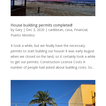
House building permits completed!
by
Gary
|
Dec 3, 2020
|
caribbean
,
casa
,
Financial
,
Puerto Morelos
It took a while, but we finally have the necessary
permits to start building our house! It was early August
when we closed on the land, so it certainly took a while
to get our permits. Construction License Costs A
number of people had asked about building costs. So...