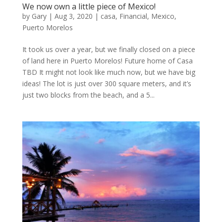
We now own a little piece of Mexico!
by
Gary
|
Aug 3, 2020
|
casa
,
Financial
,
Mexico
,
Puerto Morelos
It took us over a year, but we finally closed on a piece
of land here in Puerto Morelos! Future home of Casa
TBD It might not look like much now, but we have big
ideas! The lot is just over 300 square meters, and it’s
just two blocks from the beach, and a 5...