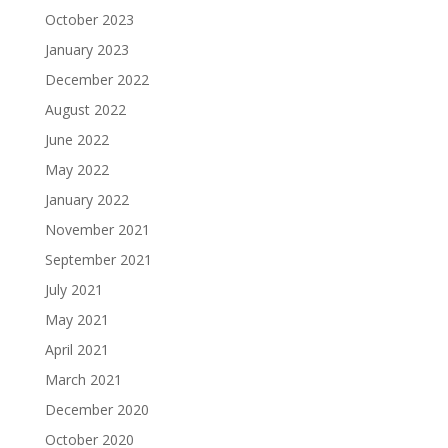
October 2023
January 2023
December 2022
August 2022
June 2022
May 2022
January 2022
November 2021
September 2021
July 2021
May 2021
April 2021
March 2021
December 2020
October 2020