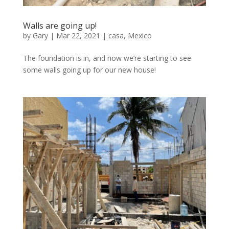
Walls are going up!
by
Gary
|
Mar 22, 2021
|
casa
,
Mexico
The foundation is in, and now we’re starting to see
some walls going up for our new house!